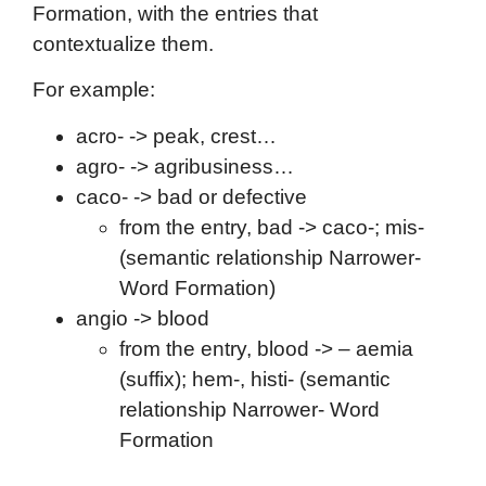
Formation, with the entries that
contextualize them.
For example:
acro- -> peak, crest…
agro- -> agribusiness…
caco- -> bad or defective
from the entry, bad -> caco-; mis-
(semantic relationship Narrower-
Word Formation)
angio -> blood
from the entry, blood -> – aemia
(suffix); hem-, histi- (semantic
relationship Narrower- Word
Formation