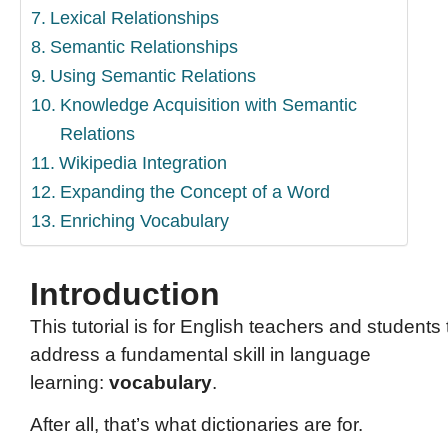
Lexical Relationships
Semantic Relationships
Using Semantic Relations
Knowledge Acquisition with Semantic
Relations
Wikipedia Integration
Expanding the Concept of a Word
Enriching Vocabulary
Introduction
This tutorial is for English teachers and students 
address a fundamental skill in language
learning:
vocabulary
.
After all, that’s what dictionaries are for.