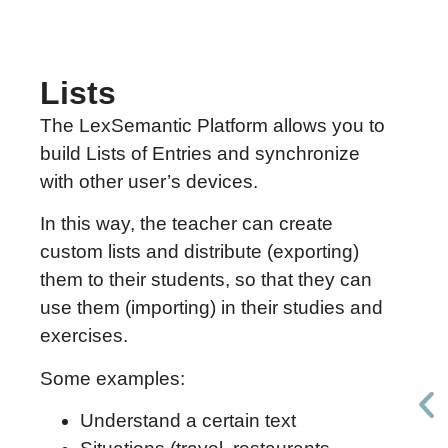
Lists
The LexSemantic Platform allows you to
build Lists of Entries and synchronize
with other user’s devices.
In this way, the teacher can create
custom lists and distribute (exporting)
them to their students, so that they can
use them (importing) in their studies and
exercises.
Some examples:
Understand a certain text