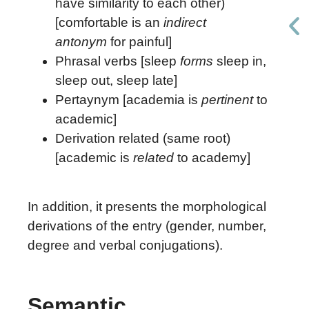
have similarity to each other)
[comfortable is an
indirect
antonym
for painful]
Phrasal verbs [sleep
forms
sleep in,
sleep out, sleep late]
Pertaynym [academia is
pertinent
to
academic]
Derivation related (same root)
[academic is
related
to academy]
In addition, it presents the morphological
derivations of the entry (gender, number,
degree and verbal conjugations).
Semantic