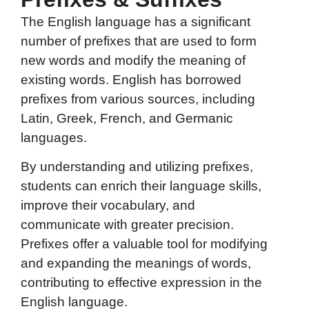
The English language has a significant
number of prefixes that are used to form
new words and modify the meaning of
existing words. English has borrowed
prefixes from various sources, including
Latin, Greek, French, and Germanic
languages.
By understanding and utilizing prefixes,
students can enrich their language skills,
improve their vocabulary, and
communicate with greater precision.
Prefixes offer a valuable tool for modifying
and expanding the meanings of words,
contributing to effective expression in the
English language.