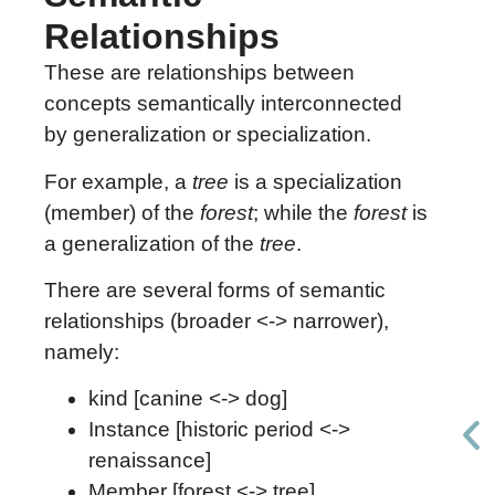
Relationships
These are relationships between
concepts semantically interconnected
by generalization or specialization.
For example, a
tree
is a specialization
(member) of the
forest
; while the
forest
is
a generalization of the
tree
.
There are several forms of semantic
relationships (broader <-> narrower),
namely:
kind [canine <-> dog]
Instance [historic period <->
renaissance]
Member [forest <-> tree]