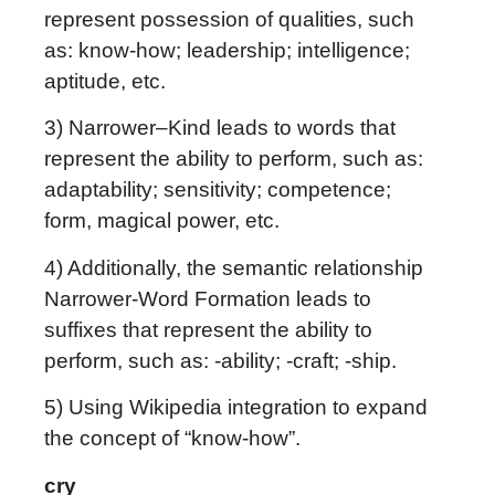
represent possession of qualities, such
as: know-how; leadership; intelligence;
aptitude, etc.
3) Narrower–Kind leads to words that
represent the ability to perform, such as:
adaptability; sensitivity; competence;
form, magical power, etc.
4) Additionally, the semantic relationship
Narrower-Word Formation leads to
suffixes that represent the ability to
perform, such as: -ability; -craft; -ship.
5) Using Wikipedia integration to expand
the concept of “know-how”.
cry