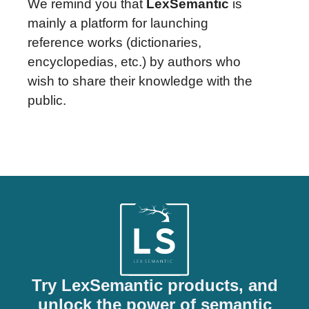
We remind you that
LexSemantic
is
mainly a platform for launching
reference works (dictionaries,
encyclopedias, etc.) by authors who
wish to share their knowledge with the
public.
Try LexSemantic products, and
unlock the power of semantic