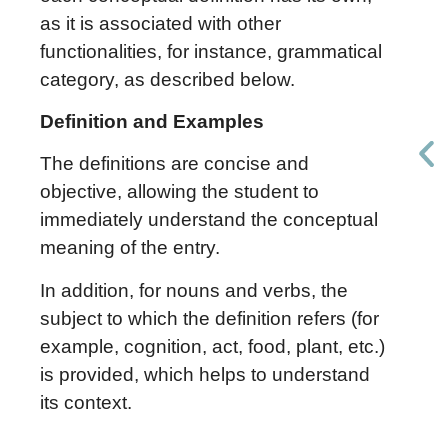
as it is associated with other
functionalities, for instance, grammatical
category, as described below.
Definition and Examples
The definitions are concise and
objective, allowing the student to
immediately understand the conceptual
meaning of the entry.
In addition, for nouns and verbs, the
subject to which the definition refers (for
example, cognition, act, food, plant, etc.)
is provided, which helps to understand
its context.