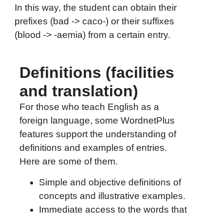
In this way, the student can obtain their
prefixes (bad -> caco-) or their suffixes
(blood -> -aemia) from a certain entry.
Definitions (facilities
and translation)
For those who teach English as a
foreign language, some WordnetPlus
features support the understanding of
definitions and examples of entries.
Here are some of them.
Simple and objective definitions of
concepts and illustrative examples.
Immediate access to the words that