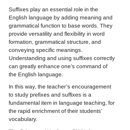
Suffixes play an essential role in the
English language by adding meaning and
grammatical function to base words. They
provide versatility and flexibility in word
formation, grammatical structure, and
conveying specific meanings.
Understanding and using suffixes correctly
can greatly enhance one’s command of
the English language.
In this way, the teacher’s encouragement
to study prefixes and suffixes is a
fundamental item in language teaching, for
the rapid enrichment of their students’
vocabulary.