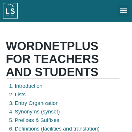
CONTACT US
DOWNL
WORDNETPLUS
FOR TEACHERS
AND STUDENTS
Introduction
Lists
Entry Organization
Synonyms (synset)
Prefixes & Suffixes
Definitions (facilities and translation)