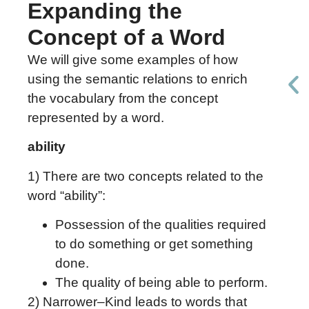
Expanding the
Concept of a Word
We will give some examples of how
using the semantic relations to enrich
the vocabulary from the concept
represented by a word.
ability
1) There are two concepts related to the
word “ability”:
Possession of the qualities required
to do something or get something
done.
The quality of being able to perform.
2) Narrower–Kind leads to words that