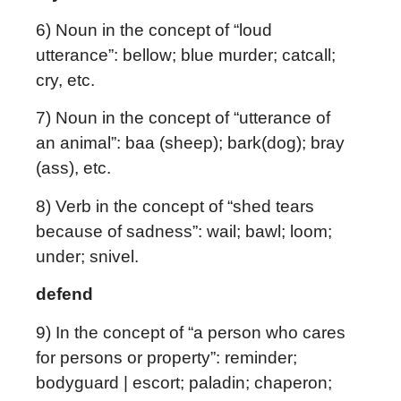
6) Noun in the concept of “loud
utterance”: bellow; blue murder; catcall;
cry, etc.
7) Noun in the concept of “utterance of
an animal”: baa (sheep); bark(dog); bray
(ass), etc.
8) Verb in the concept of “shed tears
because of sadness”: wail; bawl; loom;
under; snivel.
defend
9) In the concept of “a person who cares
for persons or property”: reminder;
bodyguard | escort; paladin; chaperon;