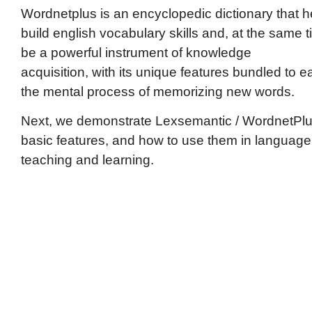
Wordnetplus is an encyclopedic dictionary that h
build english vocabulary skills and, at the same t
be a powerful instrument of knowledge
acquisition, with its unique features bundled to e
the mental process of memorizing new words.
Next, we demonstrate Lexsemantic / WordnetPl
basic features, and how to use them in language
teaching and learning.