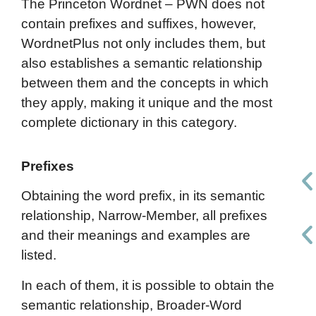
The Princeton Wordnet – PWN does not
contain prefixes and suffixes, however,
WordnetPlus not only includes them, but
also establishes a semantic relationship
between them and the concepts in which
they apply, making it unique and the most
complete dictionary in this category.
Prefixes
Obtaining the word prefix, in its semantic
relationship, Narrow-Member, all prefixes
and their meanings and examples are
listed.
In each of them, it is possible to obtain the
semantic relationship, Broader-Word