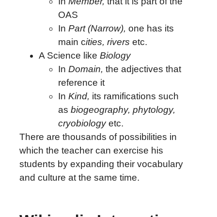
In
Member,
that it is part of the
OAS
In
Part (Narrow),
one has its
main c
ities, rivers
etc.
A Science like
Biology
In
Domain,
the adjectives that
reference it
In
Kind,
its ramifications such
as
biogeography, phytology,
cryobiology
etc.
There are thousands of possibilities in
which the teacher can exercise his
students by expanding their vocabulary
and culture at the same time.