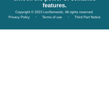
features.
Copyright © 2023 LexSemantic, All rights reserved.
Privacy Policy
Terms of use
Third Part Notice