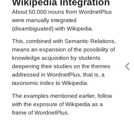
Wikipedia Integration
About 50,000 nouns from WordnetPlus
were manually integrated
(disambiguated) with Wikipedia.
This, combined with Semantic Relations,
means an expansion of the possibility of
knowledge acquisition by students
deepening their studies on the themes
addressed in WordnetPlus, that is, a
taxonomic index to Wikipedia.
The examples mentioned earlier, follow
with the exposure of Wikipedia as a
frame of WordnetPlus.