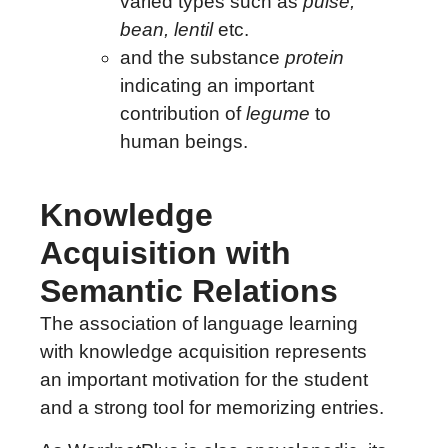
varied types such as
pulse,
bean, lentil
etc.
and the substance
protein
indicating an important
contribution of
legume
to
human beings.
Knowledge
Acquisition with
Semantic Relations
The association of language learning
with knowledge acquisition represents
an important motivation for the student
and a strong tool for memorizing entries.