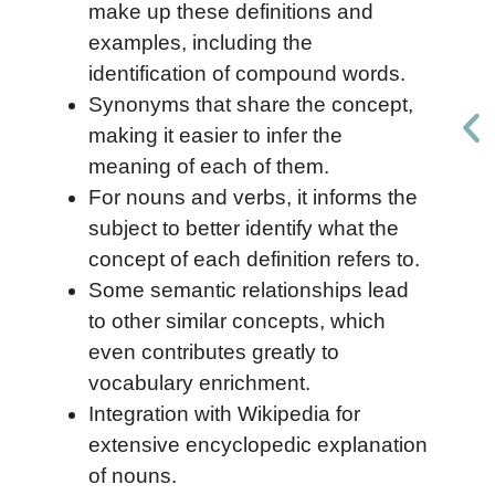
make up these definitions and
examples, including the
identification of compound words.
Synonyms that share the concept,
making it easier to infer the
meaning of each of them.
For nouns and verbs, it informs the
subject to better identify what the
concept of each definition refers to.
Some semantic relationships lead
to other similar concepts, which
even contributes greatly to
vocabulary enrichment.
Integration with Wikipedia for
extensive encyclopedic explanation
of nouns.