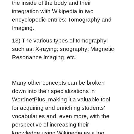
the inside of the body and their
integration with Wikipedia in two
encyclopedic entries: Tomography and
Imaging.
13) The various types of tomography,
such as: X-raying; snography; Magnetic
Resonance Imaging, etc.
Many other concepts can be broken
down into their specializations in
WordnetPlus, making it a valuable tool
for acquiring and enriching students’
vocabularies and, even more, with the
perspective of increasing their
knowledge using Wikipedia as a tool.