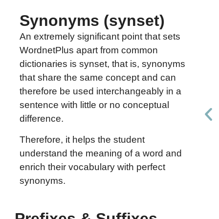
Synonyms (synset)
An extremely significant point that sets
WordnetPlus apart from common
dictionaries is synset, that is, synonyms
that share the same concept and can
therefore be used interchangeably in a
sentence with little or no conceptual
difference.
Therefore, it helps the student
understand the meaning of a word and
enrich their vocabulary with perfect
synonyms.
Prefixes & Suffixes