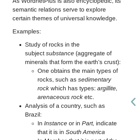
As WordnetPlus is also encyclopedic, its
semantic relations serve to explore
certain themes of universal knowledge.
Examples:
Study of rocks in the
subject
substance
(aggregate of
minerals that form the earth’s crust):
One obtains the main types of
rocks, such as
sedimentary
rock
which has types:
argillite,
arenaceous rock
etc.
Analysis of a country, such as
Brazil:
In
Instance
or in
Part,
indicate
that it is in
South America