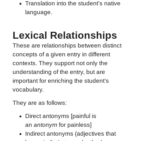
Translation into the student’s native
language.
Lexical Relationships
These are relationships between distinct
concepts of a given entry in different
contexts. They support not only the
understanding of the entry, but are
important for enriching the student’s
vocabulary.
They are as follows:
Direct antonyms [painful is
an
antonym
for painless]
Indirect antonyms (adjectives that