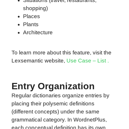
Situations (travel, restaurants,
shopping)
Places
Plants
Architecture
To learn more about this feature, visit the
Lexsemantic website,
Use Case – List .
Entry Organization
Regular dictionaries organize entries by
placing their polysemic definitions
(different concepts) under the same
grammatical category. In WordnetPlus,
each conceptual definition has its own,