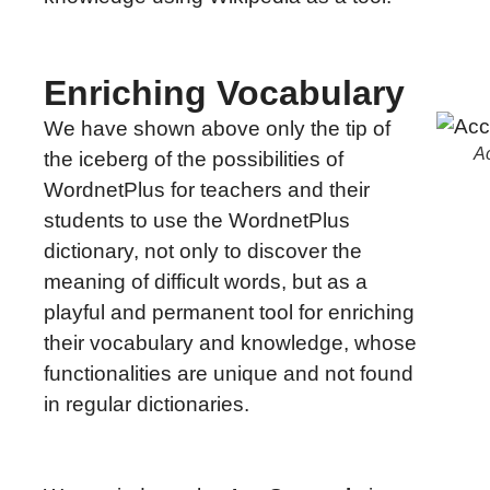
Enriching Vocabulary
We have shown above only the tip of
Ac
the iceberg of the possibilities of
WordnetPlus for teachers and their
students to use the WordnetPlus
dictionary, not only to discover the
meaning of difficult words, but as a
playful and permanent tool for enriching
their vocabulary and knowledge, whose
functionalities are unique and not found
in regular dictionaries.