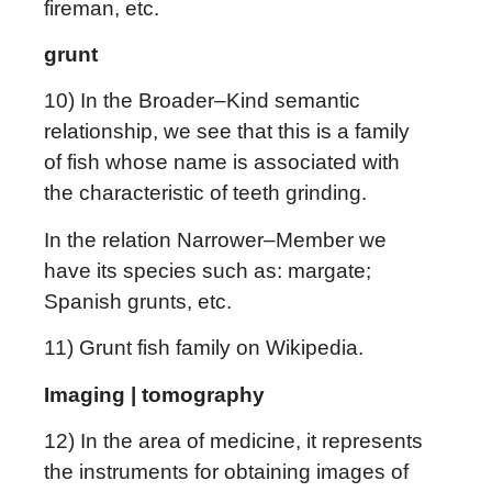
fireman, etc.
grunt
10) In the Broader–Kind semantic
relationship, we see that this is a family
of fish whose name is associated with
the characteristic of teeth grinding.
In the relation Narrower–Member we
have its species such as: margate;
Spanish grunts, etc.
11) Grunt fish family on Wikipedia.
Imaging | tomography
12) In the area of medicine, it represents
the instruments for obtaining images of