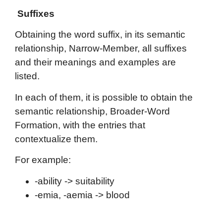
Suffixes
Obtaining the word suffix, in its semantic
relationship, Narrow-Member, all suffixes
and their meanings and examples are
listed.
In each of them, it is possible to obtain the
semantic relationship, Broader-Word
Formation, with the entries that
contextualize them.
For example:
-ability -> suitability
-emia, -aemia -> blood