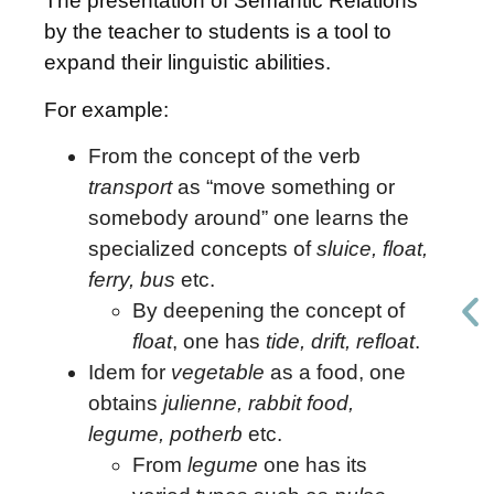
The presentation of Semantic Relations
by the teacher to students is a tool to
expand their linguistic abilities.
For example:
From the concept of the verb
transport
as “move something or
somebody around” one learns the
specialized concepts of
sluice, float,
ferry, bus
etc.
By deepening the concept of
float
, one has
tide, drift, refloat
.
Idem for
vegetable
as a food, one
obtains
julienne, rabbit food,
legume, potherb
etc.
From
legume
one has its