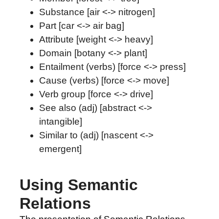
Substance [air <-> nitrogen]
Part [car <-> air bag]
Attribute [weight <-> heavy]
Domain [botany <-> plant]
Entailment (verbs) [force <-> press]
Cause (verbs) [force <-> move]
Verb group [force <-> drive]
See also (adj) [abstract <->
intangible]
Similar to (adj) [nascent <->
emergent]
Using Semantic
Relations