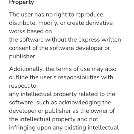
Property
The user has no right to reproduce,
distribute, modify, or create derivative
works based on
the software without the express written
consent of the software developer or
publisher.
Additionally, the terms of use may also
outline the user’s responsibilities with
respect to
any intellectual property related to the
software, such as acknowledging the
developer or publisher as the owner of
the intellectual property and not
infringing upon any existing intellectual