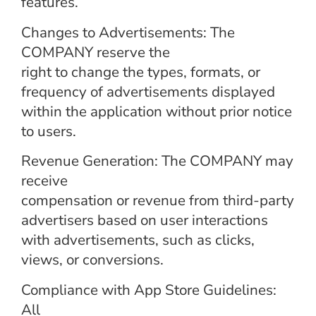
features.
Changes to Advertisements: The
COMPANY reserve the
right to change the types, formats, or
frequency of advertisements displayed
within the application without prior notice
to users.
Revenue Generation: The COMPANY may
receive
compensation or revenue from third-party
advertisers based on user interactions
with advertisements, such as clicks,
views, or conversions.
Compliance with App Store Guidelines:
All