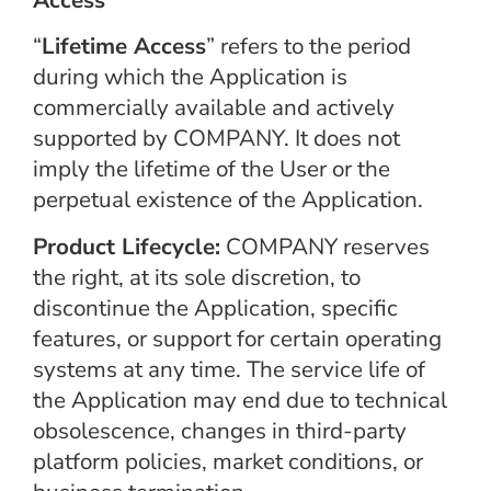
“
Lifetime Access
” refers to the period
during which the Application is
commercially available and actively
supported by COMPANY. It does not
imply the lifetime of the User or the
perpetual existence of the Application.
Product Lifecycle:
COMPANY reserves
the right, at its sole discretion, to
discontinue the Application, specific
features, or support for certain operating
systems at any time. The service life of
the Application may end due to technical
obsolescence, changes in third-party
platform policies, market conditions, or