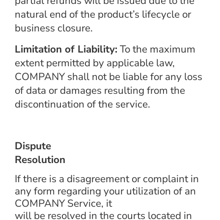
partial refunds will be issued due to the
natural end of the product’s lifecycle or
business closure.
Limitation of Liability:
To the maximum
extent permitted by applicable law,
COMPANY shall not be liable for any loss
of data or damages resulting from the
discontinuation of the service.
Dispute
Resolution
If there is a disagreement or complaint in
any form regarding your utilization of an
COMPANY Service, it
will be resolved in the courts located in