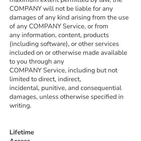
COMPANY will not be liable for any
damages of any kind arising from the use
of any COMPANY Service, or from
any information, content, products
(including software), or other services
included on or otherwise made available
to you through any
COMPANY Service, including but not
limited to direct, indirect,
incidental, punitive, and consequential
damages, unless otherwise specified in
writing.
Lifetime
Access