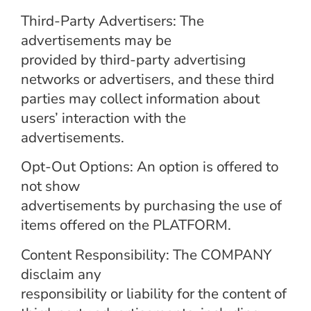
Third-Party Advertisers: The
advertisements may be
provided by third-party advertising
networks or advertisers, and these third
parties may collect information about
users’ interaction with the
advertisements.
Opt-Out Options: An option is offered to
not show
advertisements by purchasing the use of
items offered on the PLATFORM.
Content Responsibility: The COMPANY
disclaim any
responsibility or liability for the content of