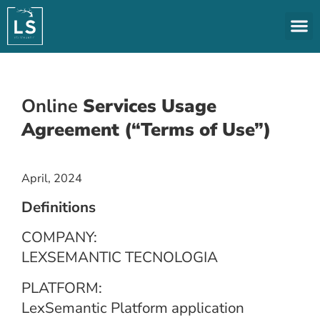
Online
Services Usage
Agreement (“Terms of Use”)
April, 2024
Definitions
COMPANY:
LEXSEMANTIC TECNOLOGIA
PLATFORM:
LexSemantic Platform application