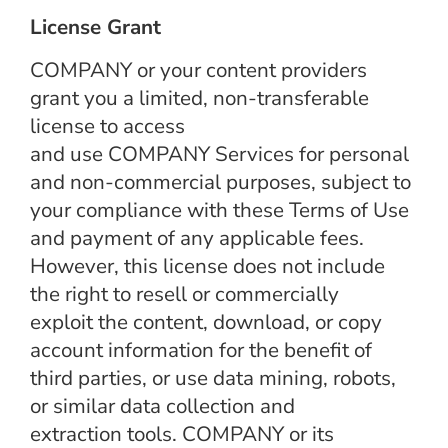
License Grant
COMPANY or your content providers
grant you a limited, non-transferable
license to access
and use COMPANY Services for personal
and non-commercial purposes, subject to
your compliance with these Terms of Use
and payment of any applicable fees.
However, this license does not include
the right to resell or commercially
exploit the content, download, or copy
account information for the benefit of
third parties, or use data mining, robots,
or similar data collection and
extraction tools. COMPANY or its