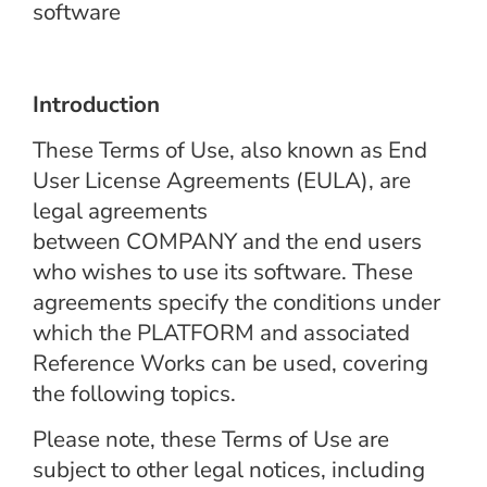
software
Introduction
These Terms of Use, also known as End
User License Agreements (EULA), are
legal agreements
between COMPANY and the end users
who wishes to use its software. These
agreements specify the conditions under
which the PLATFORM and associated
Reference Works can be used, covering
the following topics.
Please note, these Terms of Use are
subject to other legal notices, including