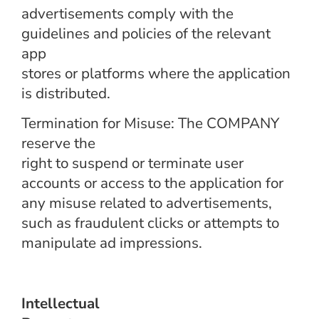
advertisements comply with the
guidelines and policies of the relevant
app
stores or platforms where the application
is distributed.
Termination for Misuse: The COMPANY
reserve the
right to suspend or terminate user
accounts or access to the application for
any misuse related to advertisements,
such as fraudulent clicks or attempts to
manipulate ad impressions.
Intellectual