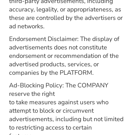
third-party
advertisements, including
accuracy, legality, or appropriateness, as
these are controlled by the advertisers or
ad networks.
Endorsement Disclaimer: The display of
advertisements does not constitute
endorsement or recommendation of the
advertised products, services, or
companies by the PLATFORM.
Ad-Blocking Policy: The COMPANY
reserve the right
to take measures against users who
attempt to block or circumvent
advertisements, including but not limited
to restricting access to certain